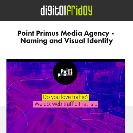
Point Primus Media Agency - 
Naming and Visual Identity