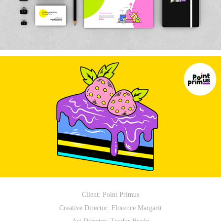
Client: Point Primus
Creative Director: Florence Margarit