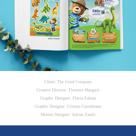
Client: The Good Company
Creative Director: Florence Margarit​​​​​​​
Graphic Designer: Flavia Fabian
Graphic Designer: Cristina Corobleanu
Motion Designer: Adrian Zanfir