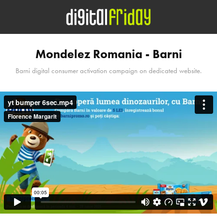
Mondelez Romania - Barni
Barni digital consumer activation campaign on dedicated website.