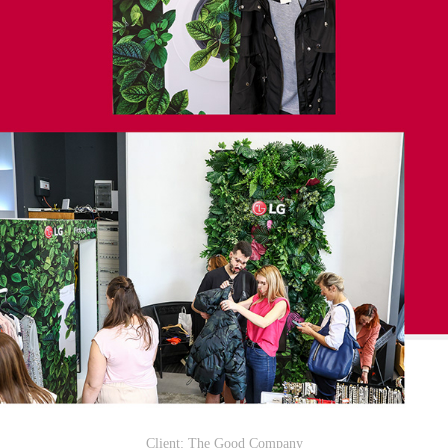
Client: The Good Company