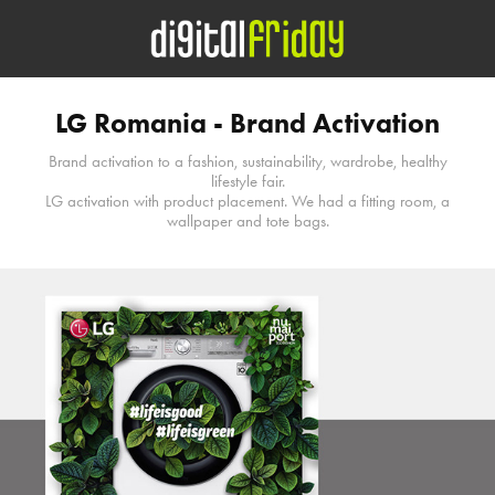
LG Romania - Brand Activation
Brand activation to a fashion, sustainability, wardrobe, healthy
lifestyle fair.
LG activation with product placement. We had a fitting room, a
wallpaper and tote bags.