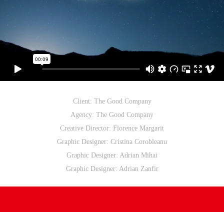
Client: The Good Company
Agency: The Good Company
Creative Director: Florence Margarit
Graphic Designer: Cristina Corobleanu
Graphic Designer: Adrian Mihai
Graphic Designer: Adrian Zanfir