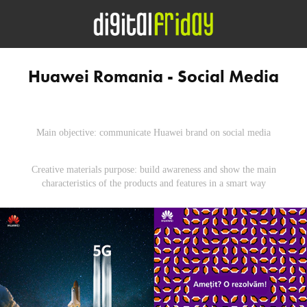
Huawei Romania - Social Media
Main objective: communicate Huawei brand on social media
Creative materials purpose: build awareness and show the main
characteristics of the products and features in a smart way