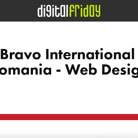
Bravo International 
omania - Web Desi