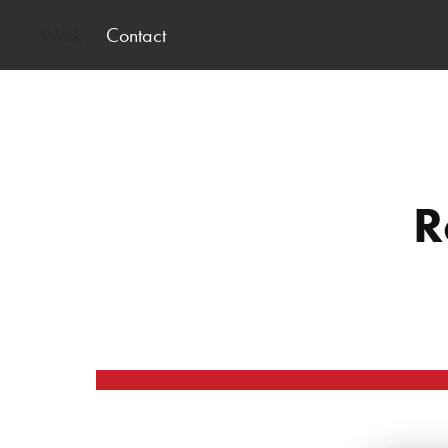
Work
Contact
R