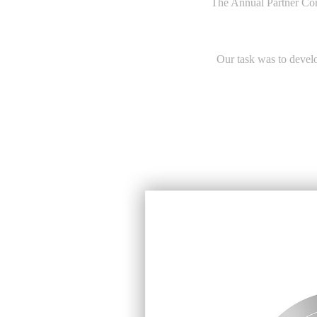
The Annual Partner Co
Our task was to develop