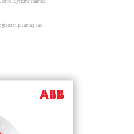
Control Systems channel
 regions in planning and