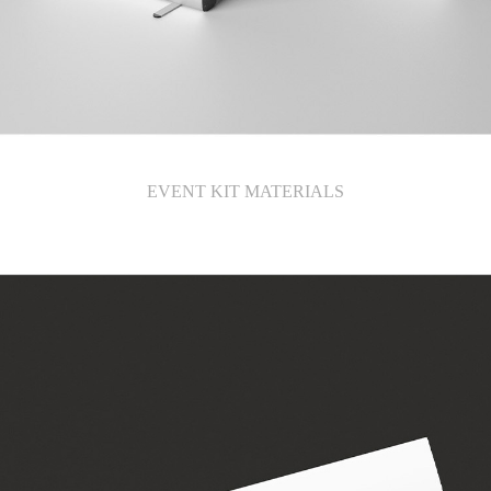
EVENT KIT MATERIALS