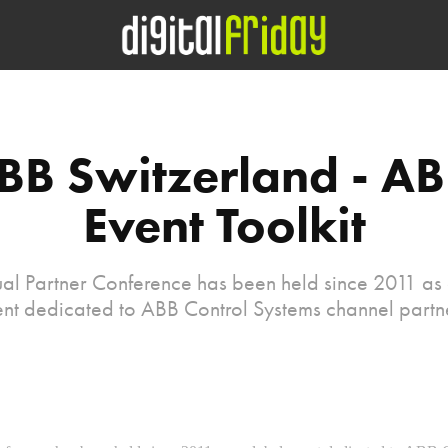
BB Switzerland - AB
Event Toolkit
al Partner Conference has been held since 2011 as
nt dedicated to ABB Control Systems channel partn