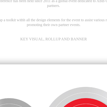
nference
has been held since 2011 as a global event dedicated to ABB 
partners.
 a toolkit withh all the design elements for the event to assist various
promoting their own partner events.
KEY VISUAL, ROLLUP AND BANNER