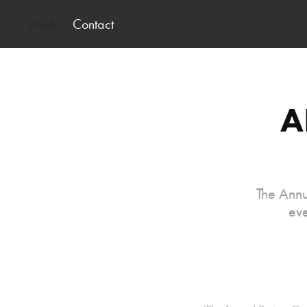
Work
Contact
A
The Annu
eve